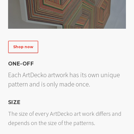
Shop now
ONE-OFF
Each ArtDecko artwork has its own unique
pattern and is only made once.
SIZE
The size of every ArtDecko art work differs and
depends on the size of the patterns.