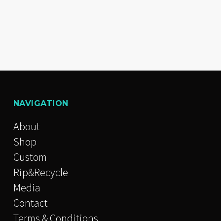
NAVIGATION
About
Shop
Custom
Rip&Recycle
Media
Contact
Terms & Conditions