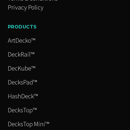
Privacy Policy
PRODUCTS
ArtDecko™
DeckRail™
DecKube™
DecksPad™
HashDeck™
DecksTop™
DecksTop Mini™