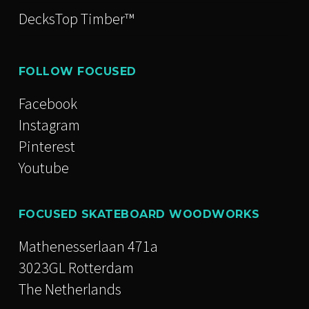
DecksTop Timber™
FOLLOW FOCUSED
Facebook
Instagram
Pinterest
Youtube
FOCUSED SKATEBOARD WOODWORKS
Mathenesserlaan 471a
3023GL Rotterdam
The Netherlands
Stay inspired. Subscribe for news,