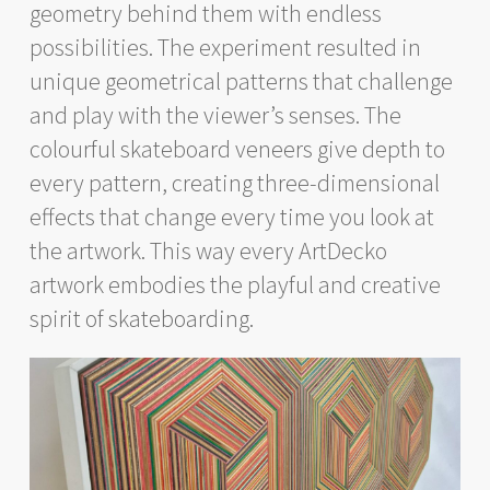
geometry behind them with endless
possibilities. The experiment resulted in
unique geometrical patterns that challenge
and play with the viewer’s senses. The
colourful skateboard veneers give depth to
every pattern, creating three-dimensional
effects that change every time you look at
the artwork. This way every ArtDecko
artwork embodies the playful and creative
spirit of skateboarding.