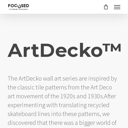
Skip
Menu
to
main
content
ArtDecko™
The ArtDecko wall art series are inspired by
the classic tile patterns from the Art Deco
art movement of the 1920s and 1930s.After
experimenting with translating recycled
skateboard lines into these patterns, we
discovered that there was a bigger world of