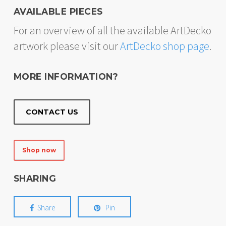
AVAILABLE PIECES
For an overview of all the available ArtDecko
artwork please visit our
ArtDecko shop page
.
MORE INFORMATION?
CONTACT US
Shop now
SHARING
Share
Pin