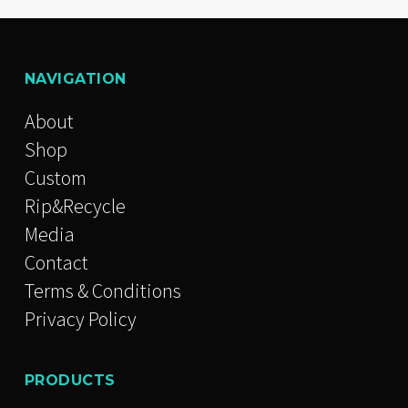
NAVIGATION
About
Shop
Custom
Rip&Recycle
Media
Contact
Terms & Conditions
Privacy Policy
PRODUCTS