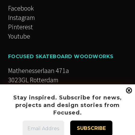
Facebook
Instagram
Pinterest
Youtube
FOCUSED SKATEBOARD WOODWORKS
Mathenesserlaan 471a
3023GL Rotterdam
The Netherlands
Stay inspired. Subscribe for news,
+31 (0)10 846 12 92
projects and design stories from
Focused.
info@focused.nu