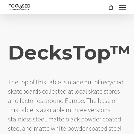
Skip
Menu
to
main
content
DecksTop™
The top of this table is made out of recycled
skateboards collected at local skate stores
and factories around Europe. The base of
this table is available in three versions:
stainless steel, matte black powder coated
steel and matte white powder coated steel.