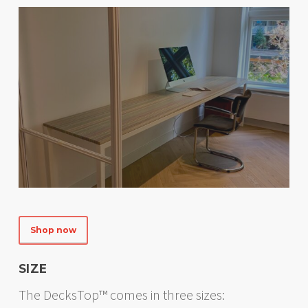
Shop now
SIZE
The DecksTop™ comes in three sizes: