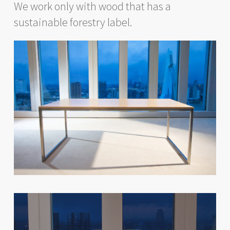
We work only with wood that has a
sustainable forestry label.