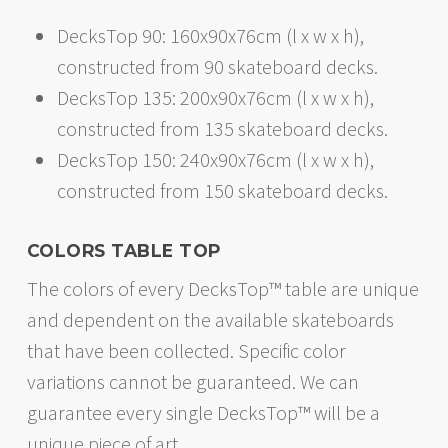
DecksTop 90: 160x90x76cm (l x w x h),
constructed from 90 skateboard decks.
DecksTop 135: 200x90x76cm (l x w x h),
constructed from 135 skateboard decks.
DecksTop 150: 240x90x76cm (l x w x h),
constructed from 150 skateboard decks.
COLORS TABLE TOP
The colors of every DecksTop™ table are unique
and dependent on the available skateboards
that have been collected. Specific color
variations cannot be guaranteed. We can
guarantee every single DecksTop™ will be a
unique piece of art.