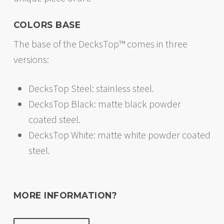
COLORS BASE
The base of the DecksTop™ comes in three
versions:
DecksTop Steel: stainless steel.
DecksTop Black: matte black powder
coated steel.
DecksTop White: matte white powder coated
steel.
MORE INFORMATION?