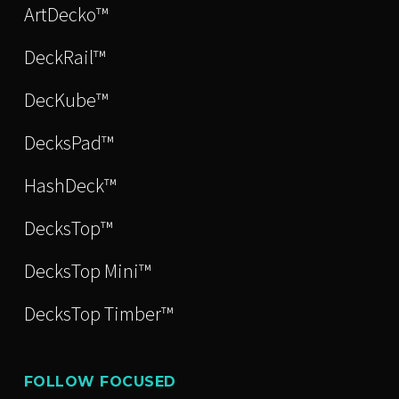
ArtDecko™
DeckRail™
DecKube™
DecksPad™
HashDeck™
DecksTop™
DecksTop Mini™
DecksTop Timber™
FOLLOW FOCUSED