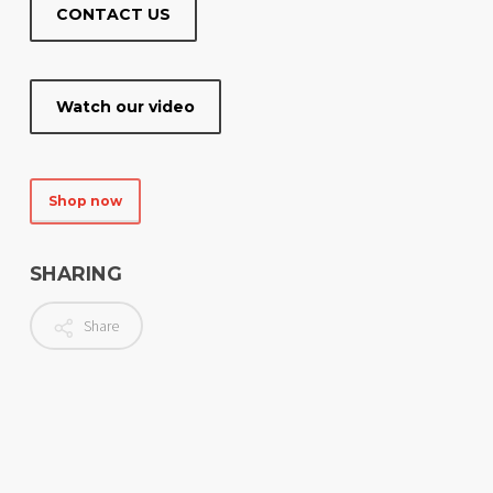
CONTACT US
Watch our video
Shop now
SHARING
Share