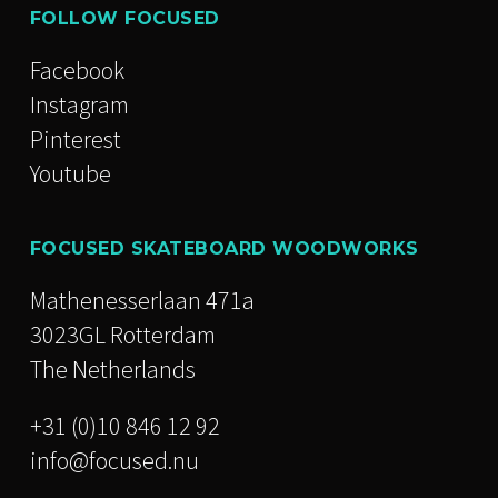
FOLLOW FOCUSED
Facebook
Instagram
Pinterest
Youtube
FOCUSED SKATEBOARD WOODWORKS
Mathenesserlaan 471a
3023GL Rotterdam
The Netherlands
+31 (0)10 846 12 92
info@focused.nu