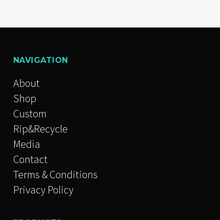
NAVIGATION
About
Shop
Custom
Rip&Recycle
Media
Contact
Terms & Conditions
Privacy Policy