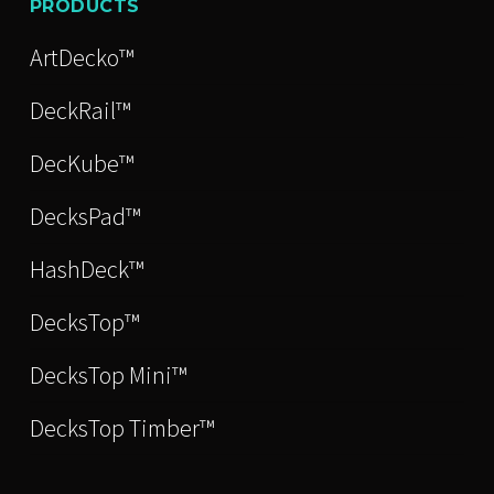
PRODUCTS
ArtDecko™
DeckRail™
DecKube™
DecksPad™
HashDeck™
DecksTop™
DecksTop Mini™
DecksTop Timber™