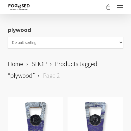
Skip
Menu
to
main
plywood
content
Home
SHOP
Products tagged
“plywood”
Page 2