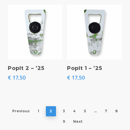
Add To Basket
Add To Basket
PopIt 2 – ’25
PopIt 1 – ’25
€
17,50
€
17,50
Previous
1
2
3
4
5
…
7
8
9
Next