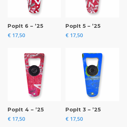
Add To Basket
Add To Basket
PopIt 6 – ’25
PopIt 5 – ’25
€
17,50
€
17,50
Add To Basket
Add To Basket
PopIt 4 – ’25
PopIt 3 – ’25
€
17,50
€
17,50