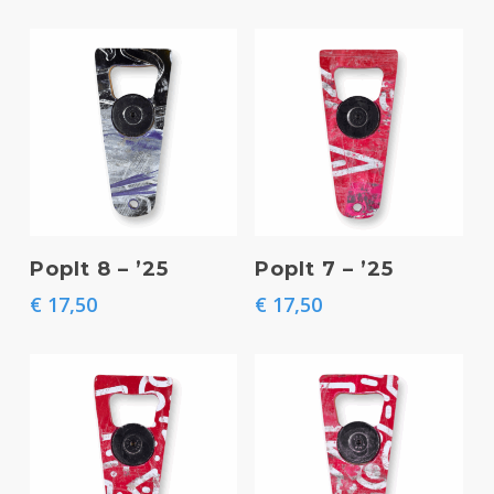
Add To Basket
Add To Basket
PopIt 8 – ’25
PopIt 7 – ’25
€
17,50
€
17,50