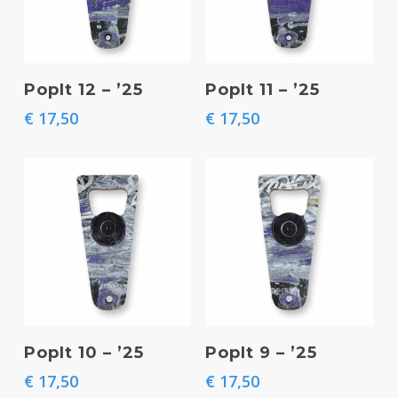
Add To Basket
Add To Basket
PopIt 12 – ’25
PopIt 11 – ’25
€
17,50
€
17,50
Add To Basket
Add To Basket
PopIt 10 – ’25
PopIt 9 – ’25
€
17,50
€
17,50