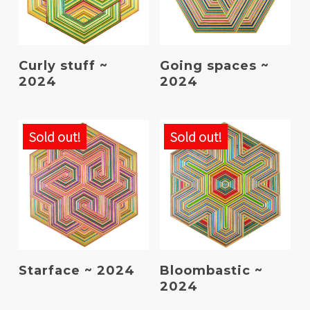
Read More
Read More
Curly stuff ~
Going spaces ~
2024
2024
Sold out!
Sold out!
Read More
Read More
Starface ~ 2024
Bloombastic ~
2024