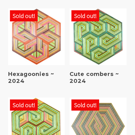
Sold out!
Sold out!
Read More
Read More
Hexagoonies ~
Cute combers ~
2024
2024
Sold out!
Sold out!