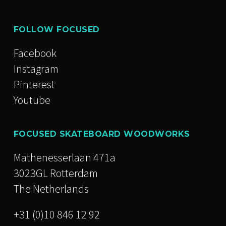
FOLLOW FOCUSED
Facebook
Instagram
Pinterest
Youtube
FOCUSED SKATEBOARD WOODWORKS
Mathenesserlaan 471a
3023GL Rotterdam
The Netherlands
+31 (0)10 846 12 92