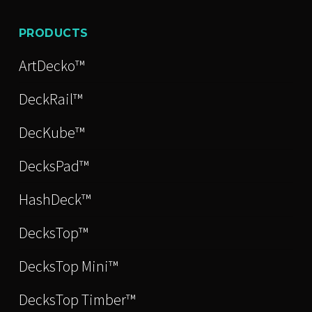
PRODUCTS
ArtDecko™
DeckRail™
DecKube™
DecksPad™
HashDeck™
DecksTop™
DecksTop Mini™
DecksTop Timber™