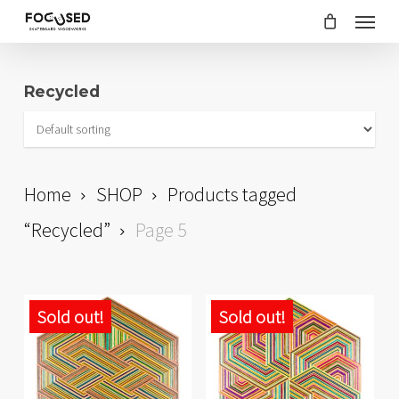
Skip
Menu
to
main
Recycled
content
Home
SHOP
Products tagged
“Recycled”
Page 5
Sold out!
Sold out!