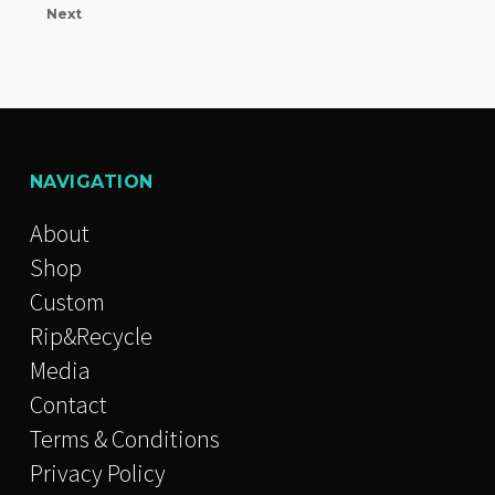
Next
NAVIGATION
About
Shop
Custom
Rip&Recycle
Media
Contact
Terms & Conditions
Privacy Policy