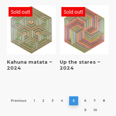
Sold out!
Sold out!
Read More
Read More
Kahuna matata ~
Up the stares ~
2024
2024
Previous
1
2
3
4
5
6
7
8
9
10