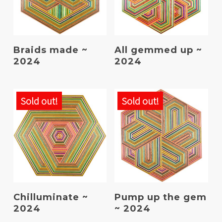
Read More
Read More
Braids made ~
All gemmed up ~
2024
2024
Sold out!
Sold out!
Read More
Read More
Chilluminate ~
Pump up the gem
2024
~ 2024