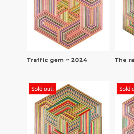
Read More
Traffic gem ~ 2024
The r
Sold out!
Sold 