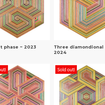
Read More
Read More
at phase ~ 2023
Three diamondional
2024
out!
Sold out!