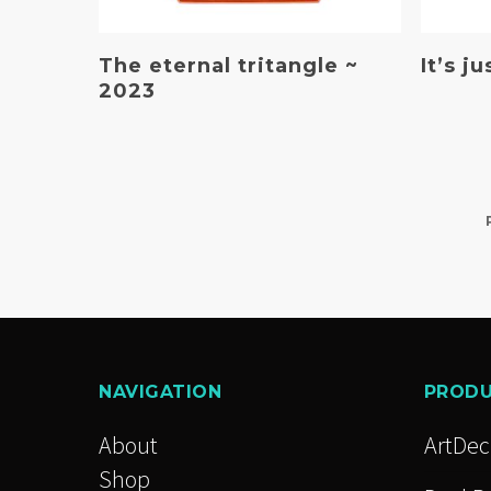
Read More
The eternal tritangle ~
It’s j
2023
NAVIGATION
PROD
About
ArtDe
Shop