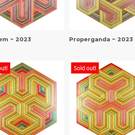
Read More
Read More
em ~ 2023
Properganda ~ 2023
out!
Sold out!