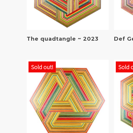
Read More
The quadtangle ~ 2023
Def G
Sold out!
Sold 