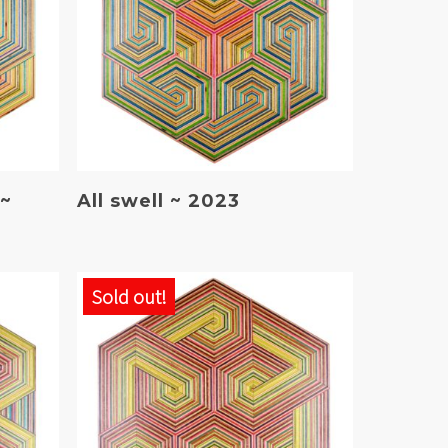
Read More
 ~
All swell ~ 2023
Sold out!