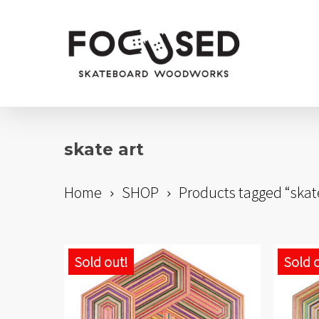
Skip
to
main
content
skate art
Home
SHOP
Products tagged “skat
Sold out!
Sold 