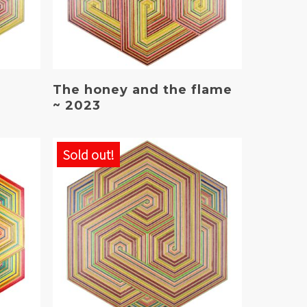
Read More
The honey and the flame
~ 2023
Sold out!