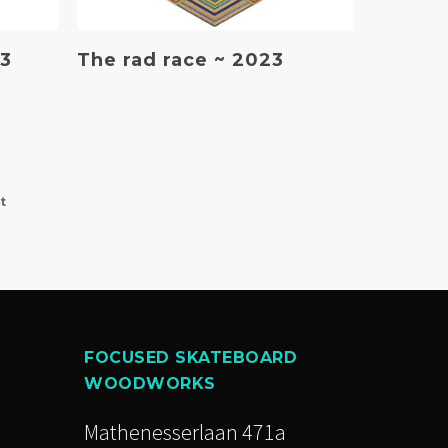
Read More
23
The rad race ~ 2023
t
FOCUSED SKATEBOARD
WOODWORKS
Mathenesserlaan 471a