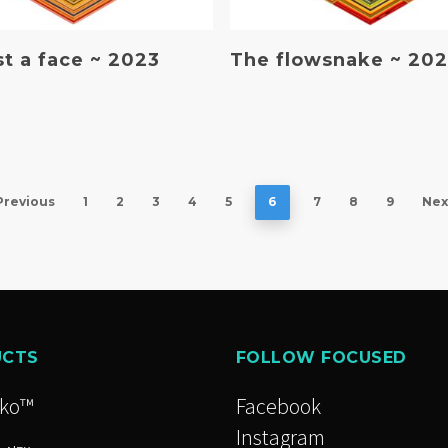
Read More
Read More
ust a face ~ 2023
The flowsnake ~ 20
Previous
1
2
3
4
5
6
7
8
9
Nex
UCTS
FOLLOW FOCUSED
cko™
Facebook
Instagram