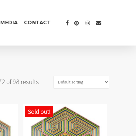
FACEBOOK
PINTEREST
INSTAGRAM
EMAIL
MEDIA
CONTACT
 of 98 results
Sold out!