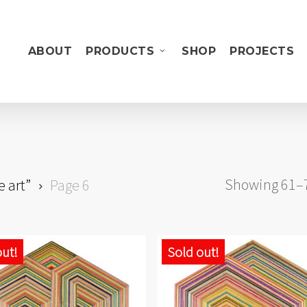
ABOUT
PRODUCTS
SHOP
PROJECTS
Showing 61–72
e art”
Page 6
out!
Sold out!