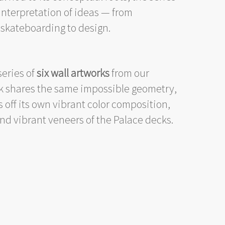
interpretation of ideas — from
skateboarding to design.
eries of
six wall artworks
from our
rk shares the same impossible geometry,
 off its own vibrant color composition,
and vibrant veneers of the Palace decks.