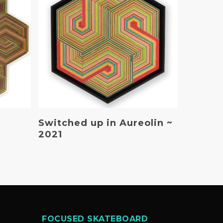
Read More
Switched up in Aureolin ~
2021
FOCUSED SKATEBOARD