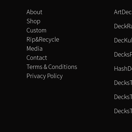
About
ArtDe
Shop
DeckRa
Custom
Rip&Recycle
DecKu
Media
Decks
Contact
Terms & Conditions
HashD
Privacy Policy
Decks
DecksT
Decks