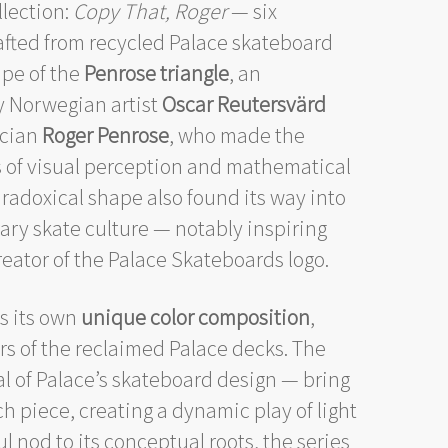
llection:
Copy That, Roger
— six
afted from recycled Palace skateboard
ape of the
Penrose triangle
, an
by Norwegian artist
Oscar Reutersvärd
ician
Roger Penrose
, who made the
s of visual perception and mathematical
aradoxical shape also found its way into
ary skate culture — notably inspiring
reator of the Palace Skateboards logo.
es its own
unique color composition
,
s of the reclaimed Palace decks. The
l of Palace’s skateboard design — bring
h piece, creating a dynamic play of light
ul nod to its conceptual roots, the series