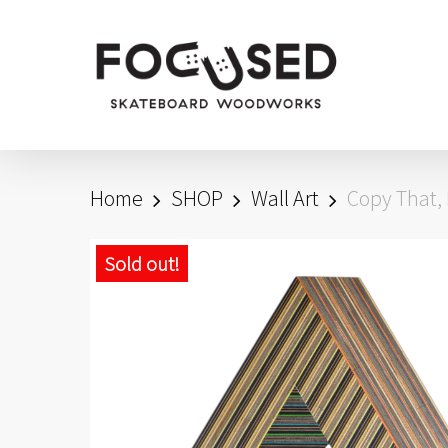
Skip
to
main
content
Home
SHOP
Wall Art
Copy That, 
Sold out!