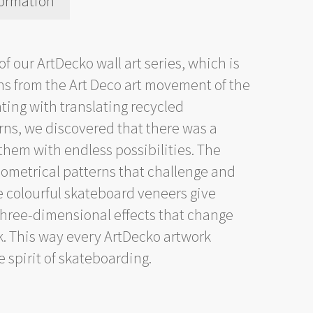
formation
of our ArtDecko wall art series, which is
erns from the Art Deco art movement of the
ting with translating recycled
rns, we discovered that there was a
them with endless possibilities. The
ometrical patterns that challenge and
e colourful skateboard veneers give
 three-dimensional effects that change
k. This way every ArtDecko artwork
 spirit of skateboarding.