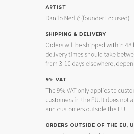
ARTIST
Danilo Nedić (founder Focused)
SHIPPING & DELIVERY
Orders will be shipped within 48 
delivery times should take betwe
from 3-10 days elsewhere, depend
9% VAT
The 9% VAT only applies to custo
customers in the EU. It does not 
and customers outside the EU.
ORDERS OUTSIDE OF THE EU, 