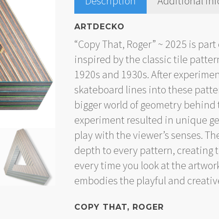
Description
Additional in
ARTDECKO
“Copy That, Roger” ~ 2025 is part 
inspired by the classic tile patt
1920s and 1930s. After experimen
skateboard lines into these patte
bigger world of geometry behind 
experiment resulted in unique ge
play with the viewer’s senses. Th
depth to every pattern, creating
every time you look at the artwor
embodies the playful and creative
COPY THAT, ROGER