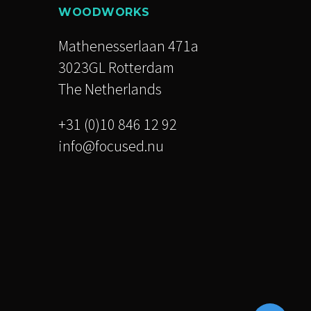
WOODWORKS
Mathenesserlaan 471a
3023GL Rotterdam
The Netherlands
+31 (0)10 846 12 92
info@focused.nu