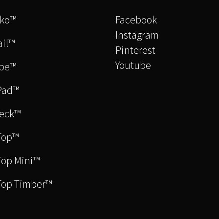
cko™
Facebook
Instagram
il™
Pinterest
Youtube
be™
Pad™
eck™
Top™
op Mini™
Top Timber™