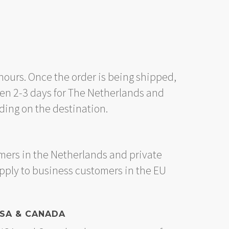
hours. Once the order is being shipped,
en 2-3 days for The Netherlands and
ing on the destination.
mers in the Netherlands and private
apply to business customers in the EU
USA & CANADA