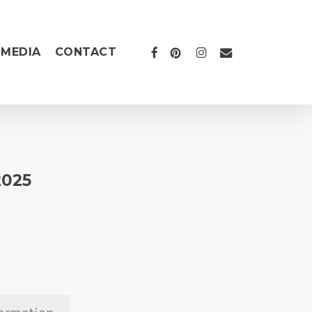
FACEBOOK
PINTEREST
INSTAGRAM
EMAIL
MEDIA
CONTACT
2025