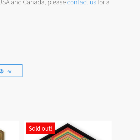
, USA and Canada, please
contact us
for a
Pin
Sold out!