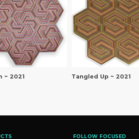
Read More
Read More
 ~ 2021
Tangled Up ~ 2021
UCTS
FOLLOW FOCUSED