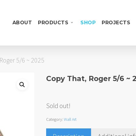
ABOUT
PRODUCTS
SHOP
PROJECTS
Roger 5/6 ~ 2025
Copy That, Roger 5/6 ~ 
Sold out!
Category:
Wall Art