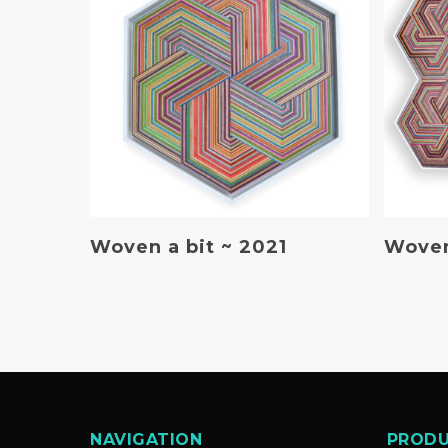
Read More
Woven a bit ~ 2021
Woven
NAVIGATION
PROD