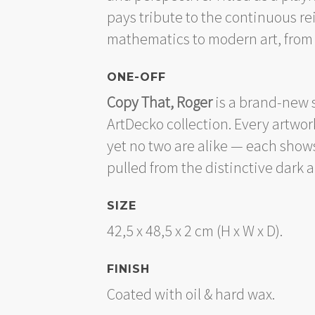
pays tribute to the continuous re
mathematics to modern art, from 
ONE-OFF
Copy That, Roger
is a brand-new s
ArtDecko collection. Every artwo
yet no two are alike — each shows
pulled from the distinctive dark 
SIZE
42,5 x 48,5 x 2 cm (H x W x D).
FINISH
Coated with oil & hard wax.