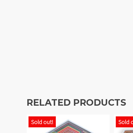
RELATED PRODUCTS
Sold out!
Sold 