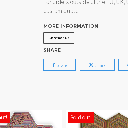
For orders outside of the EU, UK
custom quote.
MORE INFORMATION
Contact us
SHARE
Share
Share
out!
Sold out!