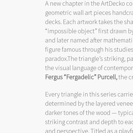
A new chapter in the ArtDecko co
geometric wall art pieces handcr
decks. Each artwork takes the sh
“impossible object” first drawn 
and later named after mathemat
figure famous through his studie
paradox.The triangle’s striking, p
the visual language of contempor
Fergus “Fergadelic” Purcell,
the c
Every triangle in this series carri
determined by the layered veneer
darker tones of the wood — typica
striking contrast and depth to eac
and perspective. Titled as a playf