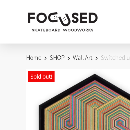
Skip
to
main
content
Home
SHOP
Wall Art
Switched u
Sold out!