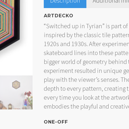
Description
Additional in
ARTDECKO
“Switched up in Tyrian” is part of
inspired by the classic tile patt
1920s and 1930s. After experimen
skateboard lines into these patte
bigger world of geometry behind 
experiment resulted in unique ge
play with the viewer’s senses. Th
depth to every pattern, creating
every time you look at the artwor
embodies the playful and creative
ONE-OFF