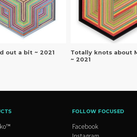
Read More
Read More
 out a bit ~ 2021
Totally knots about 
~ 2021
UCTS
FOLLOW FOCUSED
cko™
Facebook
Instagram