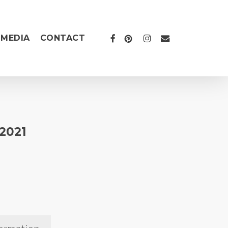
FACEBOOK
PINTEREST
INSTAGRAM
EMAIL
MEDIA
CONTACT
 2021