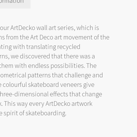
formation
 our ArtDecko wall art series, which is
erns from the Art Deco art movement of the
ting with translating recycled
rns, we discovered that there was a
them with endless possibilities. The
ometrical patterns that challenge and
e colourful skateboard veneers give
 three-dimensional effects that change
k. This way every ArtDecko artwork
 spirit of skateboarding.