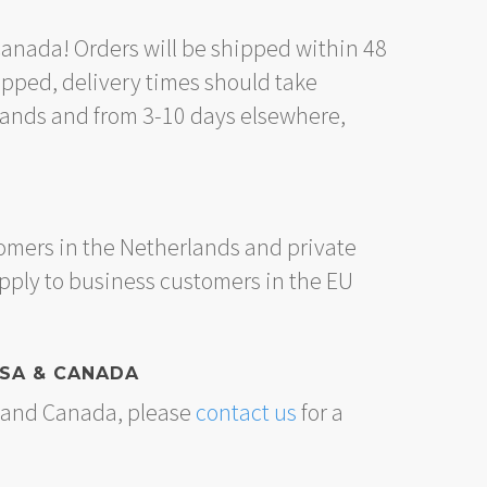
Canada! Orders will be shipped within 48
ipped, delivery times should take
lands and from 3-10 days elsewhere,
omers in the Netherlands and private
apply to business customers in the EU
USA & CANADA
A and Canada, please
contact us
for a