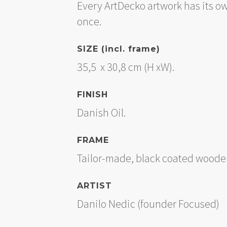
Every ArtDecko artwork has its o
once.
SIZE (incl. frame)
35,5 x 30,8 cm (H xW).
FINISH
Danish Oil.
FRAME
Tailor-made, black coated wooden
ARTIST
Danilo Nedic (founder Focused)