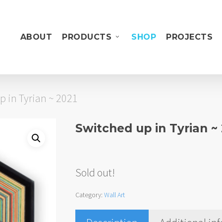
ABOUT
PRODUCTS
SHOP
PROJECTS
p in Tyrian ~ 2021
Switched up in Tyrian ~
Sold out!
Category:
Wall Art