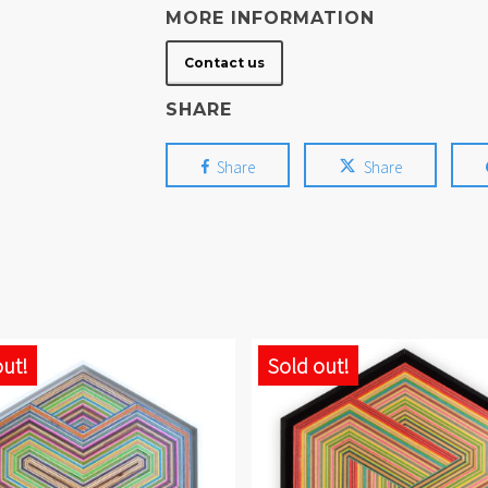
MORE INFORMATION
Contact us
SHARE
Share
Share
out!
Sold out!