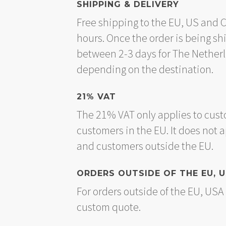
SHIPPING & DELIVERY
Free shipping to the EU, US and 
hours. Once the order is being sh
between 2-3 days for The Nether
depending on the destination.
21% VAT
The 21% VAT only applies to cust
customers in the EU. It does not 
and customers outside the EU.
ORDERS OUTSIDE OF THE EU, 
For orders outside of the EU, US
custom quote.