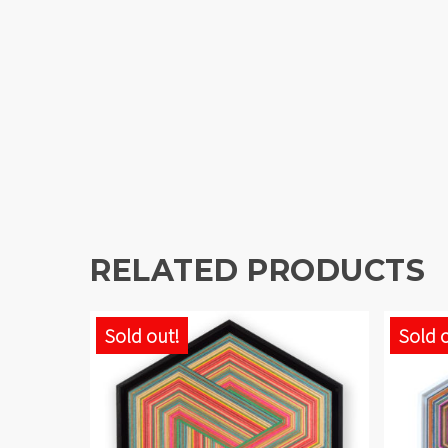
RELATED PRODUCTS
Sold out!
Sold 