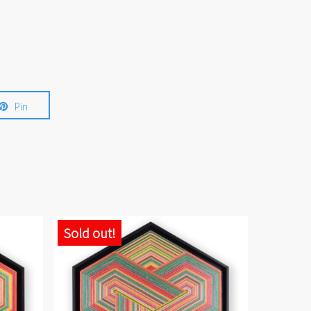
Pin
Sold out!