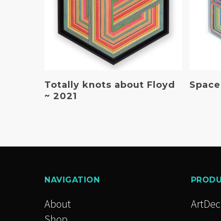
Read More
Totally knots about Floyd
Spaced
~ 2021
NAVIGATION
PROD
About
ArtDe
Shop