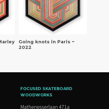
Read More
Marley
Going knots in Paris ~
2022
FOCUSED SKATEBOARD
WOODWORKS
Mathenesserlaan 471a