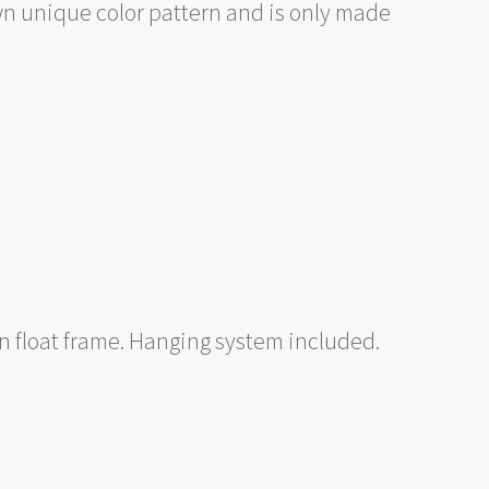
wn unique color pattern and is only made
 float frame. Hanging system included.