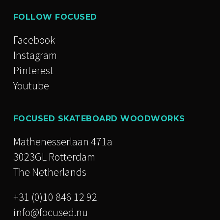
FOLLOW FOCUSED
Facebook
Instagram
Pinterest
Youtube
FOCUSED SKATEBOARD WOODWORKS
Mathenesserlaan 471a
3023GL Rotterdam
The Netherlands
+31 (0)10 846 12 92
info@focused.nu