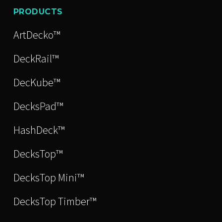
PRODUCTS
ArtDecko™
DeckRail™
DecKube™
DecksPad™
HashDeck™
DecksTop™
DecksTop Mini™
DecksTop Timber™