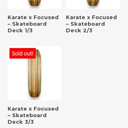
Read More
Read More
Karate x Focused
Karate x Focused
– Skateboard
– Skateboard
Deck 1/3
Deck 2/3
Sold out!
Read More
Karate x Focused
– Skateboard
Deck 3/3