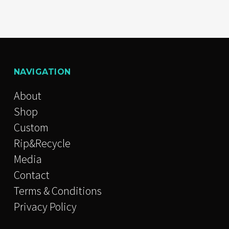
NAVIGATION
About
Shop
Custom
Rip&Recycle
Media
Contact
Terms & Conditions
Privacy Policy