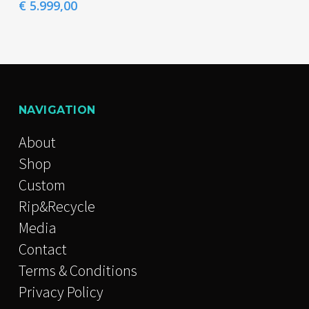
page
page
multiple
Price
€
5.999,00
range:
variants.
€ 4.599,00
The
through
€ 5.999,00
options
may
be
NAVIGATION
chosen
About
on
Shop
the
Custom
product
Rip&Recycle
page
Media
Contact
Terms & Conditions
Privacy Policy