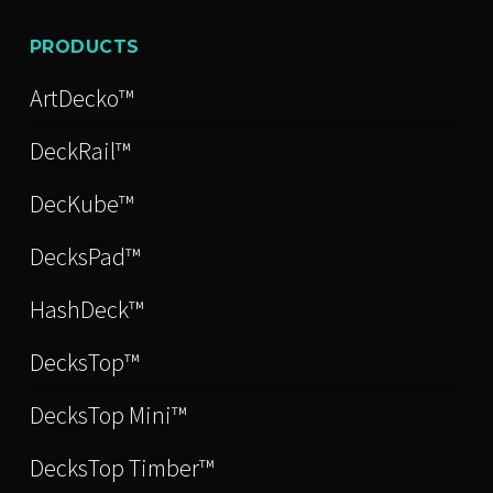
PRODUCTS
ArtDecko™
DeckRail™
DecKube™
DecksPad™
HashDeck™
DecksTop™
DecksTop Mini™
DecksTop Timber™