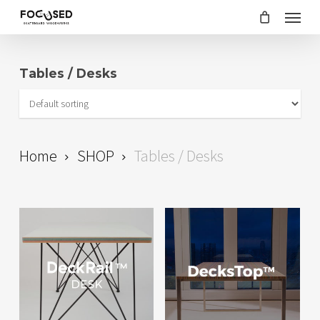
Skip
Menu
to
main
Tables / Desks
content
Home
SHOP
Tables / Desks