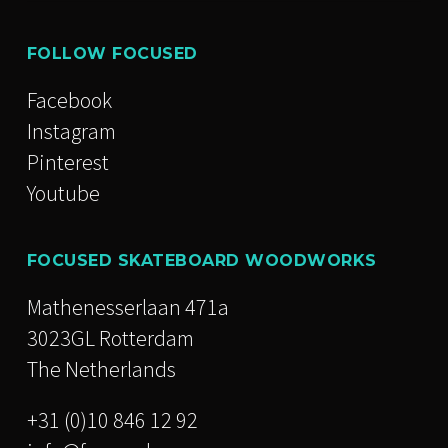
FOLLOW FOCUSED
Facebook
Instagram
Pinterest
Youtube
FOCUSED SKATEBOARD WOODWORKS
Mathenesserlaan 471a
3023GL Rotterdam
The Netherlands
+31 (0)10 846 12 92