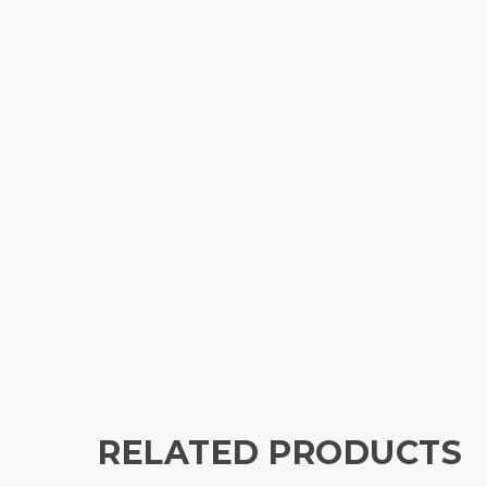
RELATED PRODUCTS