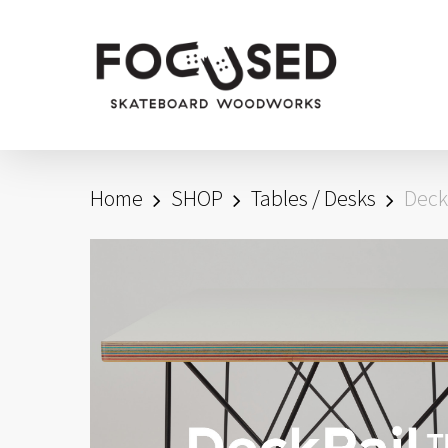
Skip
to
main
content
Home
SHOP
Tables / Desks
Deck