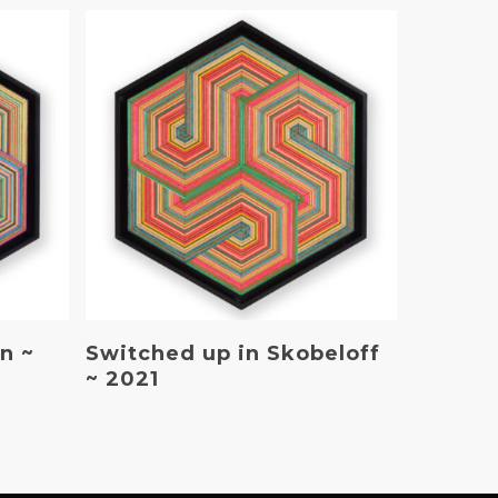
Read More
n ~
Switched up in Skobeloff
~ 2021