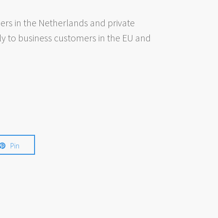
rs in the Netherlands and private
ly to business customers in the EU and
Pin