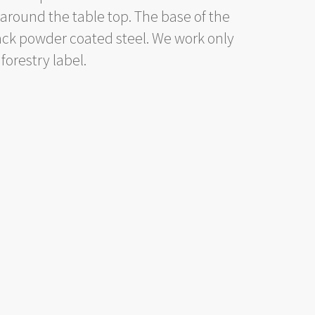
 around the table top. The base of the
ck powder coated steel. We work only
forestry label.