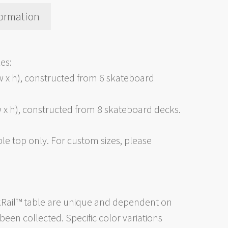
formation
es:
w x h), constructed from 6 skateboard
 x h), constructed from 8 skateboard decks.
ble top only. For custom sizes, please
kRail™ table are unique and dependent on
een collected. Specific color variations