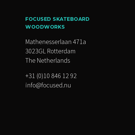
FOCUSED SKATEBOARD
WOODWORKS
Mathenesserlaan 471a
3023GL Rotterdam
The Netherlands
+31 (0)10 846 12 92
info@focused.nu