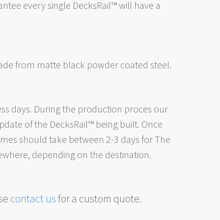
tee every single DecksRail™ will have a
made from
matte black powder coated steel.
ess days. During the production proces our
date of the DecksRail™ being built. Once
 times should take between 2-3 days for The
ewhere, depending on the destination.
ase
contact us
for a custom quote.