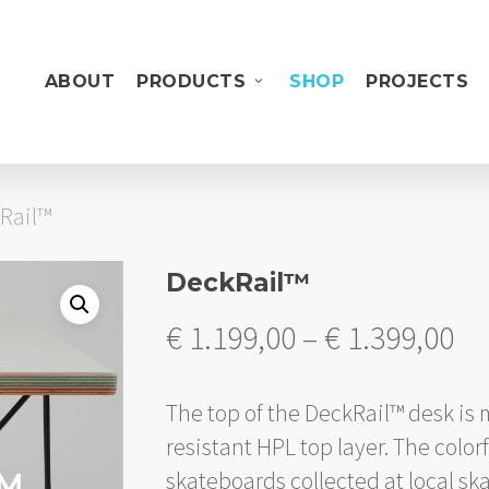
ABOUT
PRODUCTS
SHOP
PROJECTS
Rail™
DeckRail™
Pr
€
1.199,00
–
€
1.399,00
ra
€ 
The top of the DeckRail™ desk is
th
resistant HPL top layer. The colo
€ 
skateboards collected at local sk