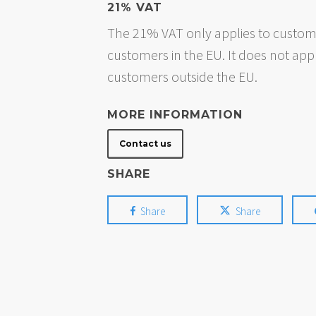
21% VAT
The 21% VAT only applies to custome
customers in the EU. It does not app
customers outside the EU.
MORE INFORMATION
Contact us
SHARE
Share
Share