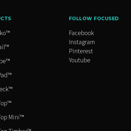
s
UCTS
FOLLOW FOCUSED
cko™
Facebook
n
Instagram
il™
Pinterest
Youtube
be™
t
Pad™
eck™
Top™
op Mini™