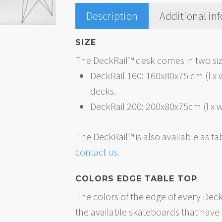
Description
Additional in
SIZE
The DeckRail™ desk comes in two siz
DeckRail 160: 160x80x75 cm (l x 
decks.
DeckRail 200: 200x80x75cm (l x w
The DeckRail™ is also available as ta
contact us
.
COLORS EDGE TABLE TOP
The colors of the edge of every Dec
the available skateboards that have b