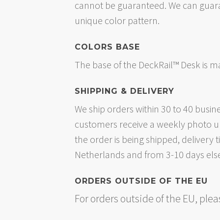
cannot be guaranteed. We can guaran
unique color pattern.
COLORS BASE
The base of the DeckRail™ Desk is 
SHIPPING & DELIVERY
We ship orders within 30 to 40 busin
customers receive a weekly photo up
the order is being shipped, delivery
Netherlands and from 3-10 days els
ORDERS OUTSIDE OF THE EU
For orders outside of the EU, ple