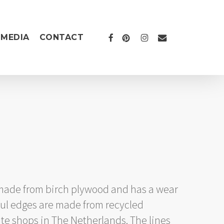
FACEBOOK
PINTEREST
INSTAGRAM
EMAIL
MEDIA
CONTACT
ice
nge:
1.199,00
 made from birch plywood and has a wear
rough
rful edges are made from recycled
1.399,00
ate shops in The Netherlands. The lines