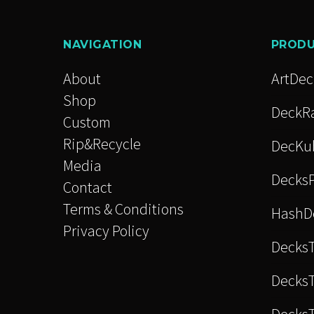
The
option
NAVIGATION
PROD
may
be
About
ArtDe
chose
Shop
DeckRa
on
Custom
the
Rip&Recycle
DecKu
produc
Media
Decks
page
Contact
Terms & Conditions
HashD
Privacy Policy
Decks
DecksT