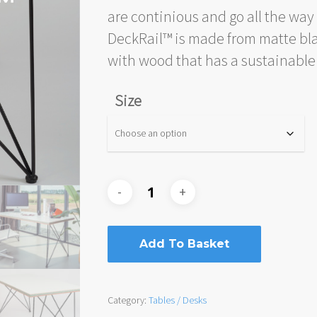
are continious and go all the way
DeckRail™ is made from matte bla
with wood that has a sustainable 
Size
Add To Basket
Category:
Tables / Desks