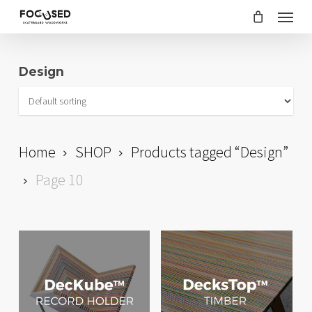
Skip
Menu
to
main
Design
content
Home
SHOP
Products tagged “Design”
Page 10