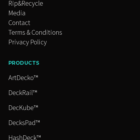
Rip&Recycle
Media
Contact
Terms & Conditions
Privacy Policy
PRODUCTS
ArtDecko™
DeckRail™
DecKube™
DecksPad™
HashDeck™