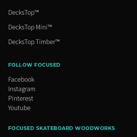
DecksTop™
DecksTop Mini™
DecksTop Timber™
FOLLOW FOCUSED
Facebook
Instagram
Pinterest
Youtube
FOCUSED SKATEBOARD WOODWORKS