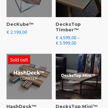
This
Select Options
Add To Basket
DecKube™
DecksTop
product
Timber™
€
2.199,00
has
€
4.599,00
–
multiple
Price
€
5.999,00
range:
variants.
€ 4.599,00
The
through
Sold out!
€ 5.999,00
options
may
be
chosen
on
This
This
the
Select Options
Select Options
HashDeck™
DecksTop Mini™