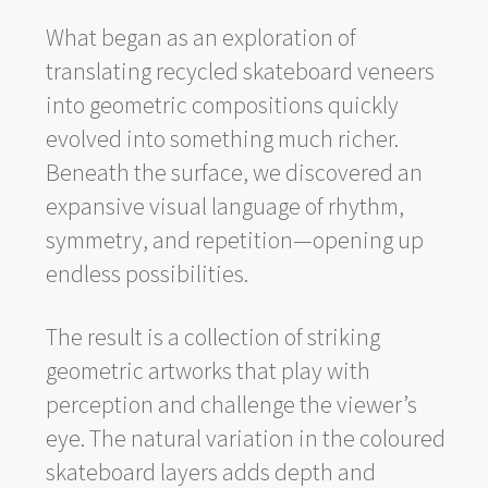
What began as an exploration of
translating recycled skateboard veneers
into geometric compositions quickly
evolved into something much richer.
Beneath the surface, we discovered an
expansive visual language of rhythm,
symmetry, and repetition—opening up
endless possibilities.
The result is a collection of striking
geometric artworks that play with
perception and challenge the viewer’s
eye. The natural variation in the coloured
skateboard layers adds depth and