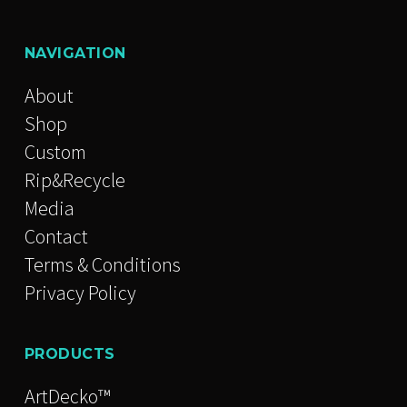
NAVIGATION
About
Shop
Custom
Rip&Recycle
Media
Contact
Terms & Conditions
Privacy Policy
PRODUCTS
ArtDecko™