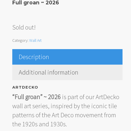
Full groan ~ 2026
Sold out!
Category:
Wall Art
Description
Additional information
ARTDECKO
“Full groan” ~ 2026
is part of our ArtDecko
wall art series, inspired by the iconic tile
patterns of the Art Deco movement from
the 1920s and 1930s.