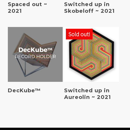
Read More
Read More
Spaced out ~
Switched up in
2021
Skobeloff ~ 2021
Sold out!
Add To Basket
Read More
DecKube™
Switched up in
Aureolin ~ 2021