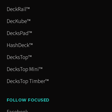
DeckRail™
DecKube™
DecksPad™
HashDeck™
DecksTop™
DecksTop Mini™
DecksTop Timber™
FOLLOW FOCUSED
Facebook