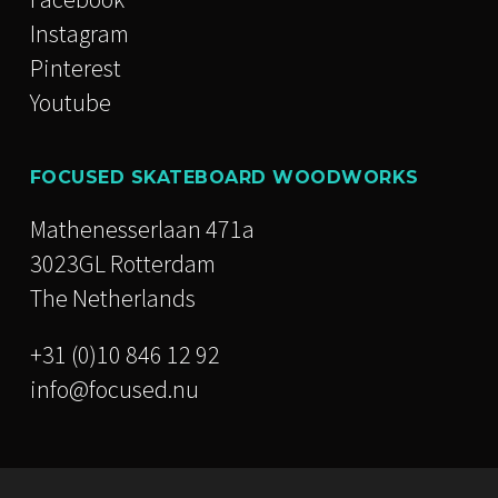
Instagram
Pinterest
Youtube
FOCUSED SKATEBOARD WOODWORKS
Mathenesserlaan 471a
3023GL Rotterdam
The Netherlands
+31 (0)10 846 12 92
info@focused.nu