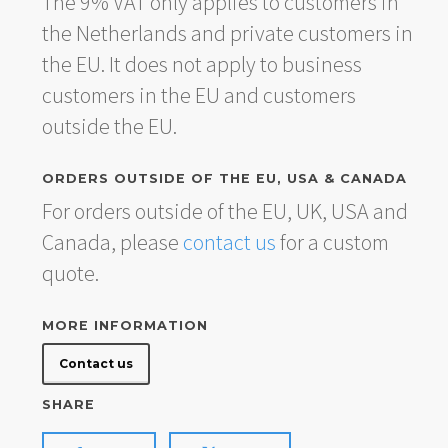
The 9% VAT only applies to customers in
the Netherlands and private customers in
the EU. It does not apply to business
customers in the EU and customers
outside the EU.
ORDERS OUTSIDE OF THE EU, USA & CANADA
For orders outside of the EU, UK, USA and
Canada, please
contact us
for a custom
quote.
MORE INFORMATION
Contact us
SHARE