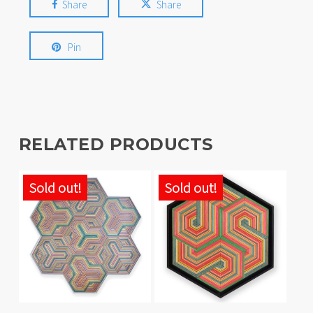
Share
Share
Pin
RELATED PRODUCTS
Sold out!
Sold out!