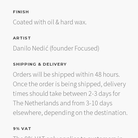
FINISH
Coated with oil & hard wax.
ARTIST
Danilo Nedić (founder Focused)
SHIPPING & DELIVERY
Orders will be shipped within 48 hours.
Once the order is being shipped, delivery
times should take between 2-3 days for
The Netherlands and from 3-10 days
elsewhere, depending on the destination.
9% VAT