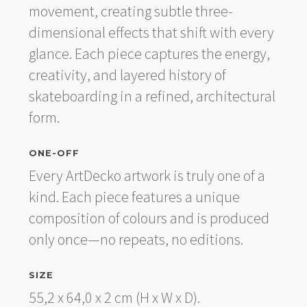
movement, creating subtle three-
dimensional effects that shift with every
glance. Each piece captures the energy,
creativity, and layered history of
skateboarding in a refined, architectural
form.
ONE-OFF
Every ArtDecko artwork is truly one of a
kind. Each piece features a unique
composition of colours and is produced
only once—no repeats, no editions.
SIZE
55,2 x 64,0 x 2 cm (H x W x D).