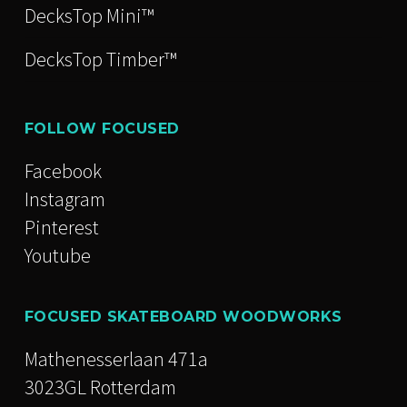
DecksTop Mini™
DecksTop Timber™
FOLLOW FOCUSED
Facebook
Instagram
Pinterest
Youtube
FOCUSED SKATEBOARD WOODWORKS
Mathenesserlaan 471a
3023GL Rotterdam