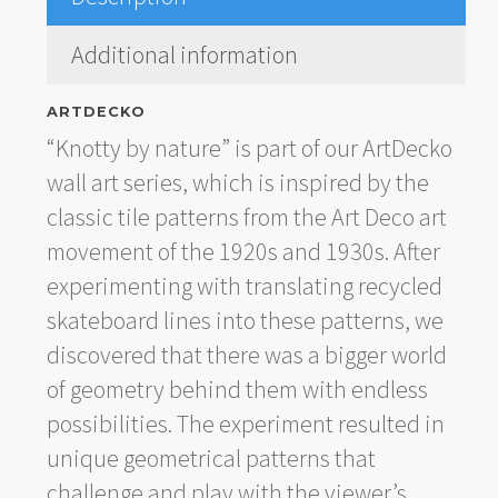
Additional information
ARTDECKO
“Knotty by nature” is part of our ArtDecko
wall art series, which is inspired by the
classic tile patterns from the Art Deco art
movement of the 1920s and 1930s. After
experimenting with translating recycled
skateboard lines into these patterns, we
discovered that there was a bigger world
of geometry behind them with endless
possibilities. The experiment resulted in
unique geometrical patterns that
challenge and play with the viewer’s