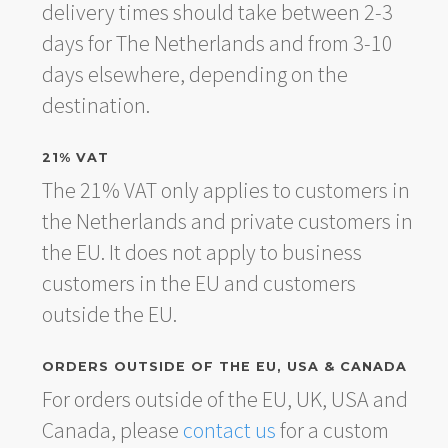
delivery times should take between 2-3
days for The Netherlands and from 3-10
days elsewhere, depending on the
destination.
21% VAT
The 21% VAT only applies to customers in
the Netherlands and private customers in
the EU. It does not apply to business
customers in the EU and customers
outside the EU.
ORDERS OUTSIDE OF THE EU, USA & CANADA
For orders outside of the EU, UK, USA and
Canada, please
contact us
for a custom