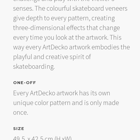
senses. The colourful skateboard veneers
give depth to every pattern, creating
three-dimensional effects that change
every time you look at the artwork. This
way every ArtDecko artwork embodies the
playful and creative spirit of
skateboarding.
ONE-OFF
Every ArtDecko artwork has its own
unique color pattern and is only made
once.
SIZE
49,5 x 42,5 cm (H xW).