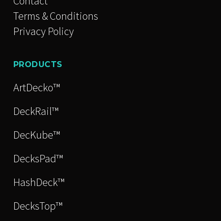
Contact
Terms & Conditions
Privacy Policy
PRODUCTS
ArtDecko™
DeckRail™
DecKube™
DecksPad™
HashDeck™
DecksTop™