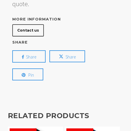
quote.
MORE INFORMATION
Contact us
SHARE
Share
Share
Pin
RELATED PRODUCTS