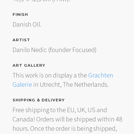
FINISH
Danish Oil.
ARTIST
Danilo Nedic (founder Focused)
ART GALLERY
This work is on display a the
Grachten
Galerie
in Utrecht, The Netherlands.
SHIPPING & DELIVERY
Free shipping to the EU, UK, US and
Canada! Orders will be shipped within 48
hours. Once the order is being shipped,