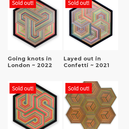
Sold out!
Sold out!
Read More
Read More
Going knots in
Layed out in
London ~ 2022
Confetti ~ 2021
Sold out!
Sold out!