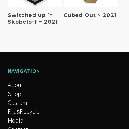
Read More
Read More
Switched up in
Cubed Out ~ 2021
Skobeloff ~ 2021
NAVIGATION
About
Shop
Custom
Rip&Recycle
Media