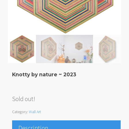
Knotty by nature ~ 2023
Sold out!
Category:
Wall Art
Description